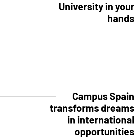
University in your
hands
Campus Spain
transforms dreams
in international
opportunities