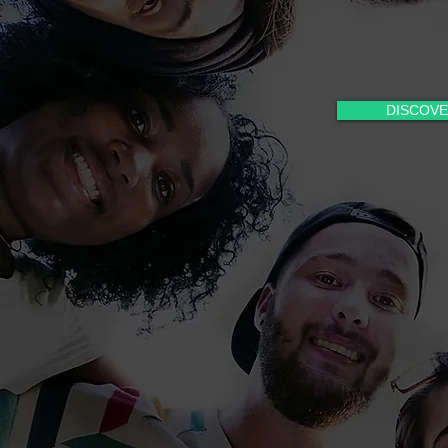
DISCOVE