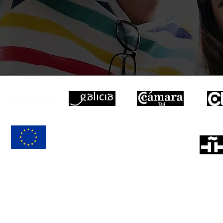
EXAMINATION
CENTER
EUROPEAN UNION