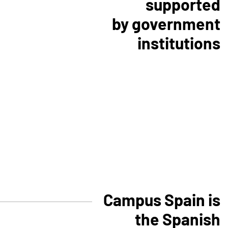
supported
by government
institutions
Campus Spain is
the Spanish