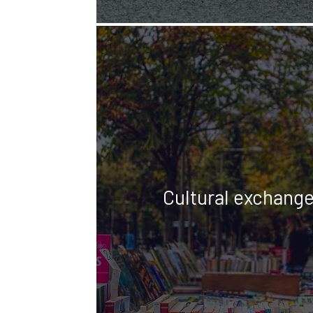
Cultural exchang