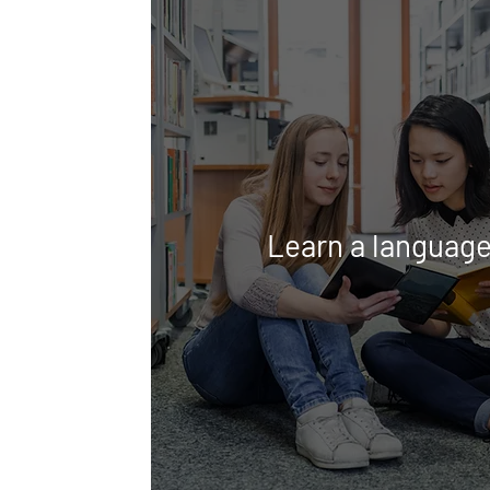
Learn a languag