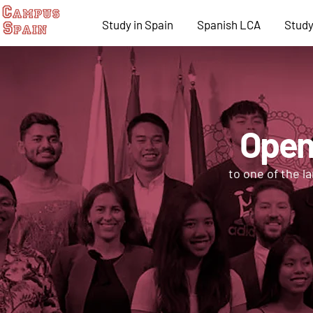
Study in Spain
Spanish LCA
Study
Open
to one of the l