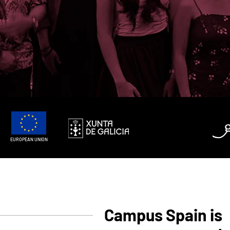
EUROPEAN UNION
Campus Spain is