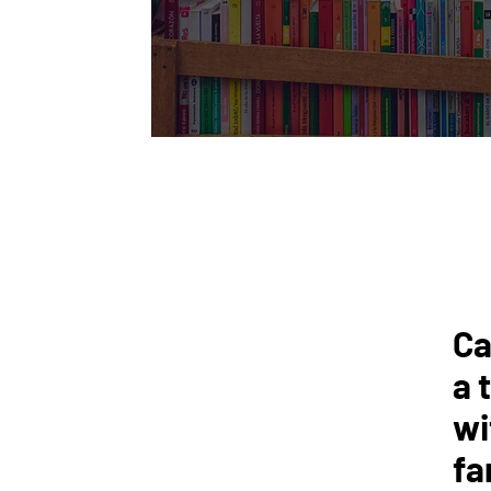
Ca
a 
wi
fa