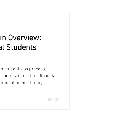
in Overview:
al Students
sh student visa process,
admission letters, financial
ommodation and timing.
CAMPUS SPAIN