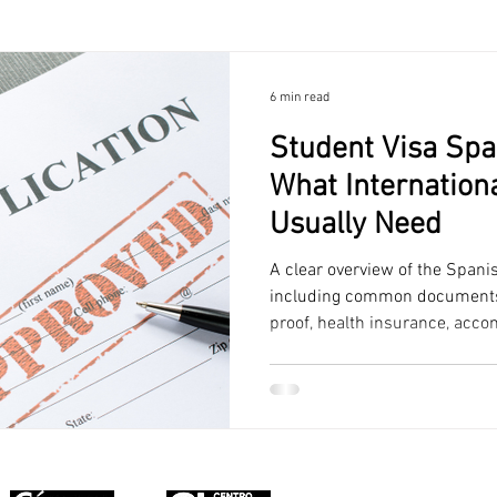
6 min read
Student Visa Spa
What Internation
Usually Need
A clear overview of the Spani
including common documents, 
proof, health insurance, acc