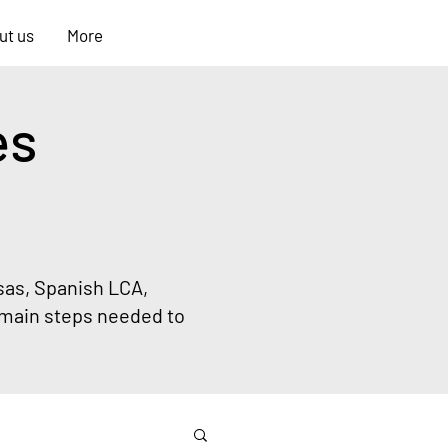
ONLY FOR
ut us
More
STUDENTS
es
sas, Spanish LCA,
main steps needed to