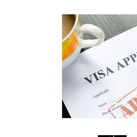
Documents and Recognition