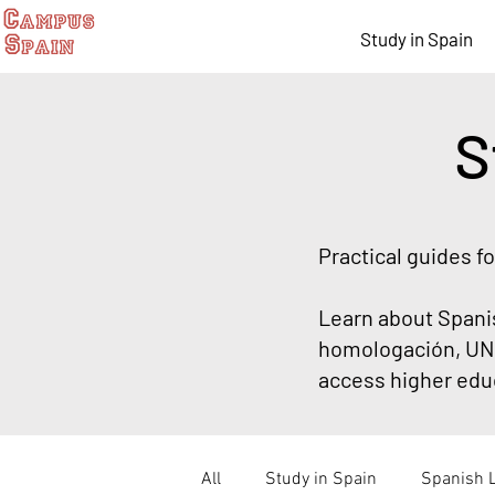
Study in Spain
S
Practical guides f
Learn about Spani
homologación, UNE
access higher educ
All
Study in Spain
Spanish 