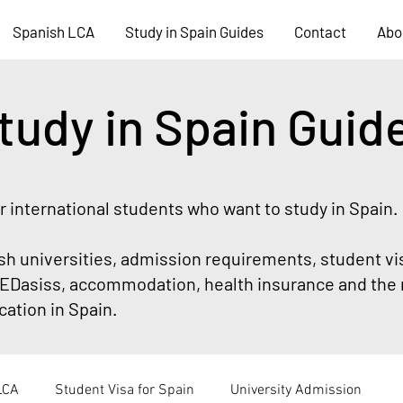
Spanish LCA
Study in Spain Guides
Contact
Abo
tudy in Spain Guid
or international students who want to study in Spain.
sh universities, admission requirements, student vi
Dasiss, accommodation, health insurance and the 
ation in Spain.
LCA
Student Visa for Spain
University Admission